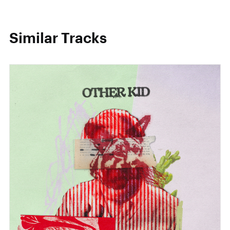
Similar Tracks