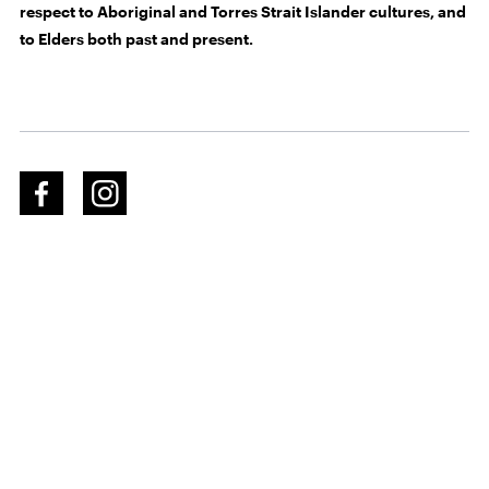
respect to Aboriginal and Torres Strait Islander cultures, and
to Elders both past and present.