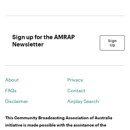
Sign up for the AMRAP
Sign
Newsletter
Up
About
Privacy
FAQs
Contact
Disclaimer
Airplay Search
This Community Broadcasting Association of Australia
initiative is made possible with the assistance of the