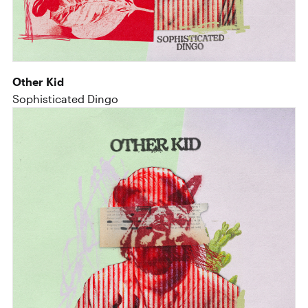
Other Kid
Sophisticated Dingo