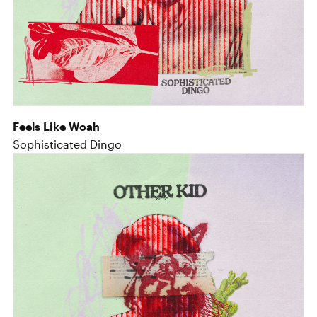
Feels Like Woah
Sophisticated Dingo