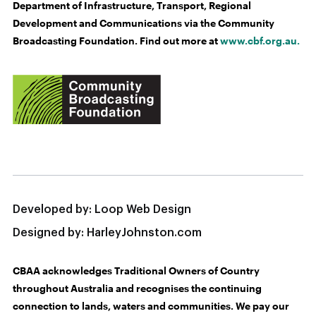
Department of Infrastructure, Transport, Regional
Development and Communications via the Community
Broadcasting Foundation. Find out more at
www.cbf.org.au.
Developed by:
Loop Web Design
Designed by:
HarleyJohnston.com
CBAA acknowledges Traditional Owners of Country
throughout Australia and recognises the continuing
connection to lands, waters and communities. We pay our