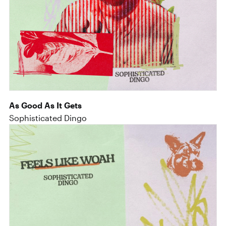
As Good As It Gets
Sophisticated Dingo