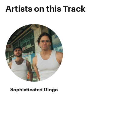
Artists on this Track
Sophisticated Dingo