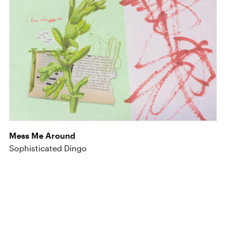
Mess Me Around
Sophisticated Dingo