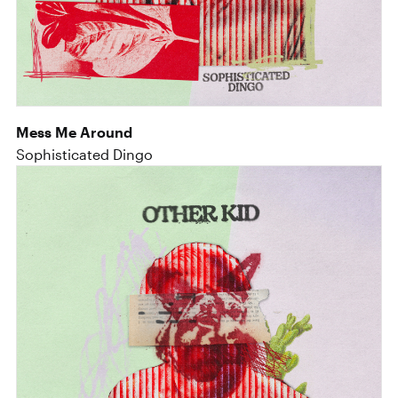
Mess Me Around
Sophisticated Dingo