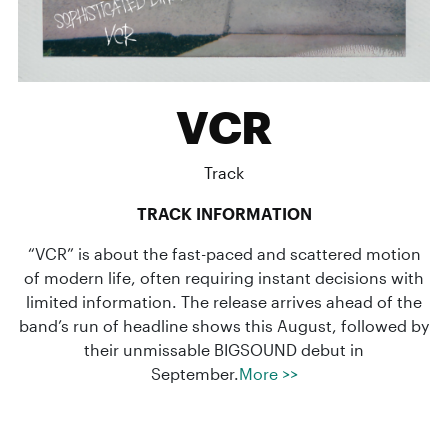
VCR
Track
TRACK INFORMATION
“VCR” is about the fast-paced and scattered motion
of modern life, often requiring instant decisions with
limited information. The release arrives ahead of the
band’s run of headline shows this August, followed by
their unmissable BIGSOUND debut in
September.
More >>