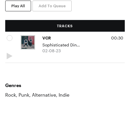
Play All
Add To Queue
TRACKS
VCR
00:30
Sophisticated Dingo
02-08-23
Genres
Rock, Punk, Alternative, Indie