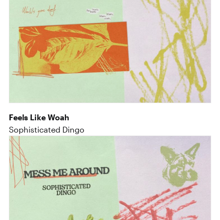
Feels Like Woah
Sophisticated Dingo