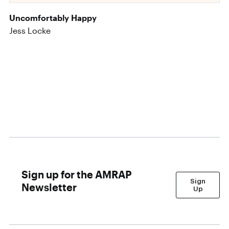
Uncomfortably Happy
Jess Locke
Sign up for the AMRAP
Sign
Newsletter
Up