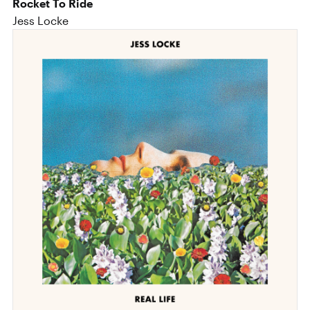
Rocket To Ride
Jess Locke