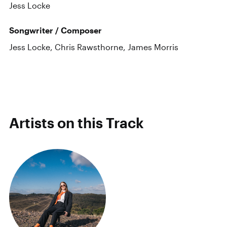
Jess Locke
Songwriter / Composer
Jess Locke, Chris Rawsthorne, James Morris
Artists on this Track