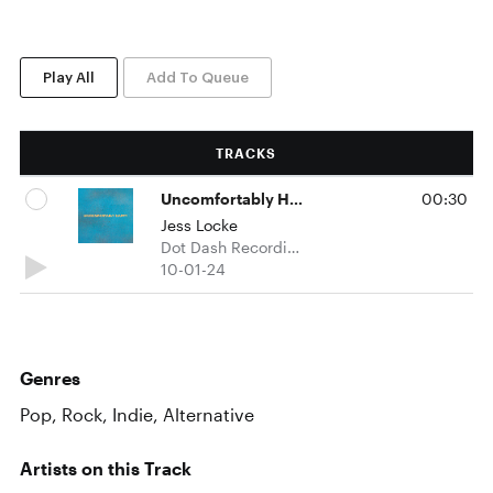
Play All
Add To Queue
TRACKS
Uncomfortably Happy
00:30
Jess Locke
Dot Dash Recordings
10-01-24
Genres
Pop, Rock, Indie, Alternative
Artists on this Track