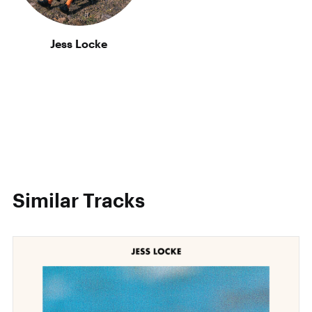
Jess Locke
Similar Tracks