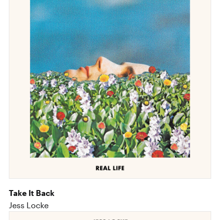
Take It Back
Jess Locke