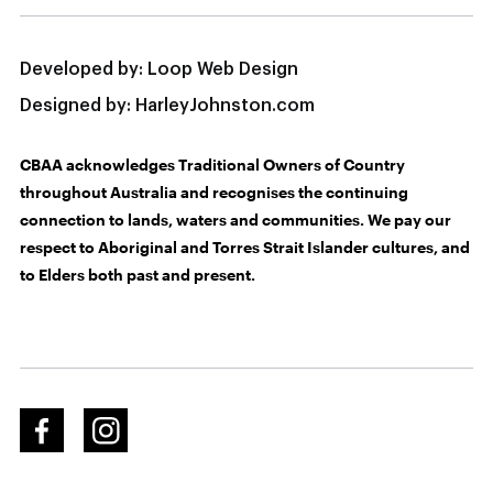
Developed by:
Loop Web Design
Designed by:
HarleyJohnston.com
CBAA acknowledges Traditional Owners of Country
throughout Australia and recognises the continuing
connection to lands, waters and communities. We pay our
respect to Aboriginal and Torres Strait Islander cultures, and
to Elders both past and present.