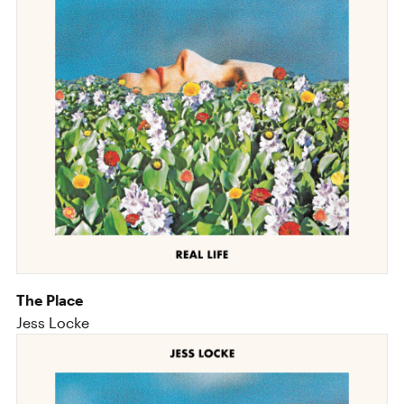
The Place
Jess Locke