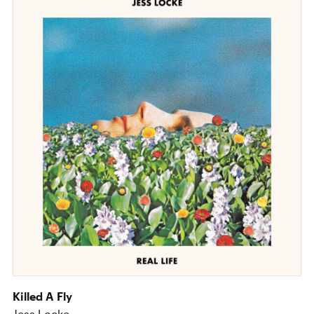
Killed A Fly
Jess Locke