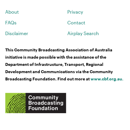
About
Privacy
FAQs
Contact
Disclaimer
Airplay Search
This Community Broadcasting Association of Australia
initiative is made possible with the assistance of the
Department of Infrastructure, Transport, Regional
Development and Communications via the Community
Broadcasting Foundation. Find out more at
www.cbf.org.au.