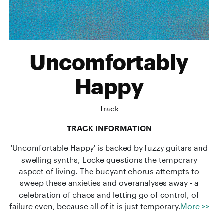
Uncomfortably
Happy
Track
TRACK INFORMATION
'Uncomfortable Happy' is backed by fuzzy guitars and
swelling synths, Locke questions the temporary
aspect of living. The buoyant chorus attempts to
sweep these anxieties and overanalyses away - a
celebration of chaos and letting go of control, of
failure even, because all of it is just temporary.
More >>