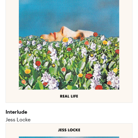
Interlude
Jess Locke