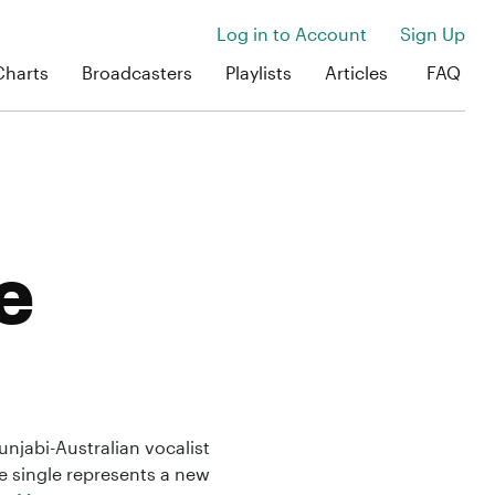
Log in to Account
Sign Up
Charts
Broadcasters
Playlists
Articles
FAQ
e
njabi-Australian vocalist
e single represents a new