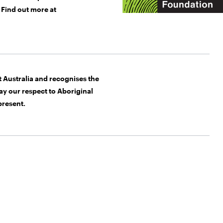
Find out more at
Australia and recognises the
y our respect to Aboriginal
present.