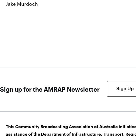
Jake Murdoch
Sign up for the AMRAP Newsletter
Sign Up
This Community Broadcasting Association of Australia initiative
assistance of the Department of Infrastructure, Transport, Re