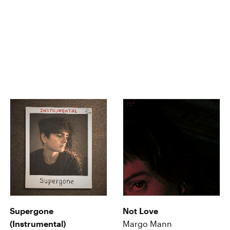
Supergone
Not Love
(Instrumental)
Margo Mann