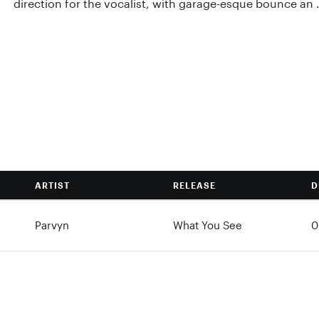
direction for the vocalist, with garage-esque bounce an .
ARTIST
RELEASE
D
Parvyn
What You See
0