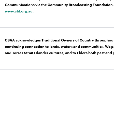
Communications via the Community Broadcasting Foundation. 
www.cbf.org.au.
CBAA acknowledges Traditional Owners of Country throughout 
continuing connection to lands, waters and communities. We pa
and Torres Strait Islander cultures, and to Elders both past and 