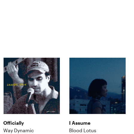
Officially
I Assume
Way Dynamic
Blood Lotus