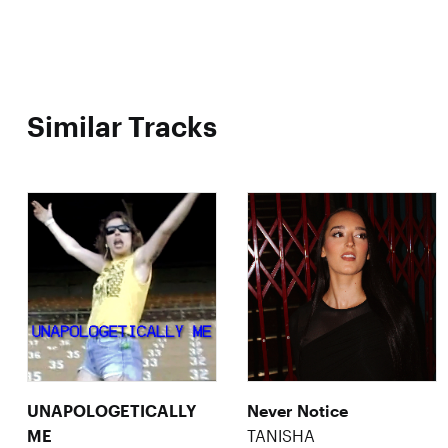
Similar Tracks
UNAPOLOGETICALLY
Never Notice
ME
TANISHA