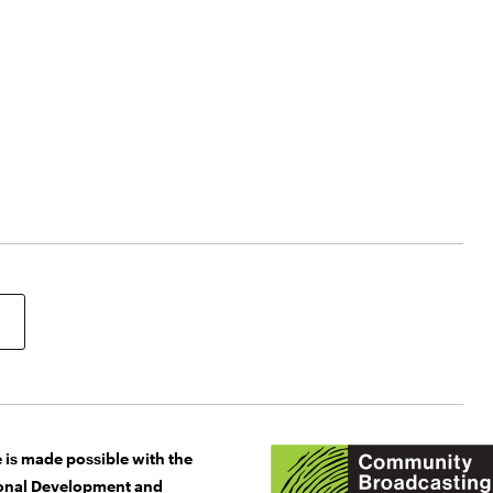
 is made possible with the
gional Development and