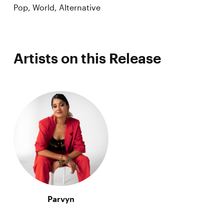
Pop, World, Alternative
Artists on this Release
Parvyn