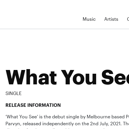
Music
Artists
What You Se
SINGLE
RELEASE INFORMATION
‘What You See’ is the debut single by Melbourne based Pu
Parvyn, released independently on the 2nd July, 2021. Th