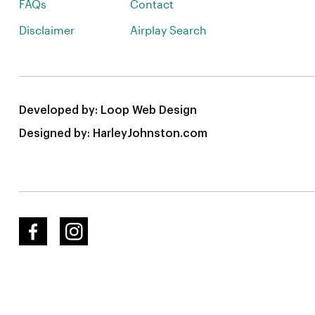
FAQs
Contact
Disclaimer
Airplay Search
Developed by:
Loop Web Design
Designed by:
HarleyJohnston.com