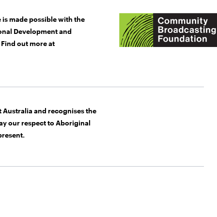
 is made possible with the
gional Development and
Find out more at
Australia and recognises the
y our respect to Aboriginal
present.