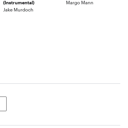
(Instrumental)
Margo Mann
Jake Murdoch