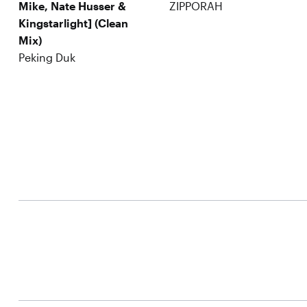
Mike, Nate Husser &
ZIPPORAH
Kingstarlight] (Clean
Mix)
Peking Duk