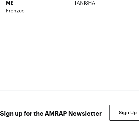
ME
TANISHA
Frenzee
Sign up for the AMRAP Newsletter
Sign Up