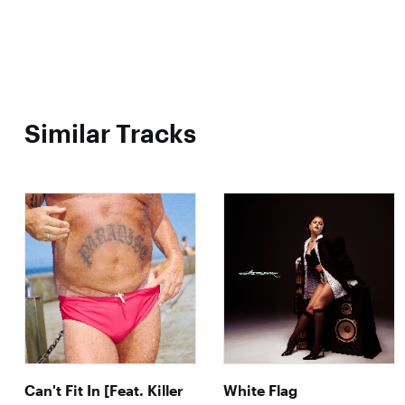
Similar Tracks
Can't Fit In [Feat. Killer
White Flag