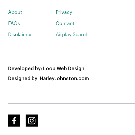
About
Privacy
FAQs
Contact
Disclaimer
Airplay Search
Developed by:
Loop Web Design
Designed by:
HarleyJohnston.com