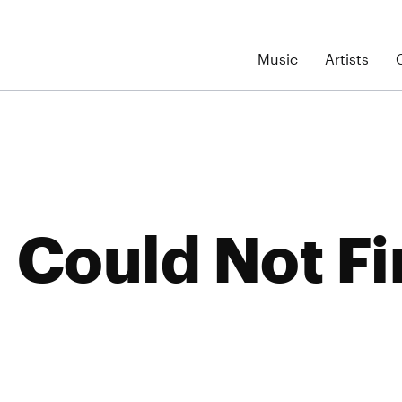
Music
Artists
Could Not Fi