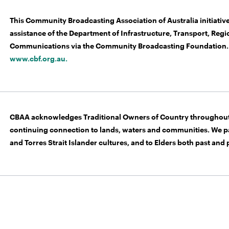
This Community Broadcasting Association of Australia initiative
assistance of the Department of Infrastructure, Transport, Re
Communications via the Community Broadcasting Foundation. 
www.cbf.org.au.
CBAA acknowledges Traditional Owners of Country throughout 
continuing connection to lands, waters and communities. We pa
and Torres Strait Islander cultures, and to Elders both past and 