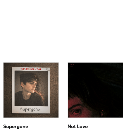
Supergone
Not Love