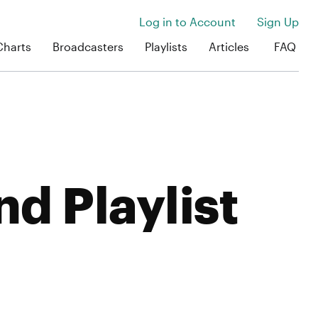
Log in to Account
Sign Up
Charts
Broadcasters
Playlists
Articles
FAQ
nd Playlist