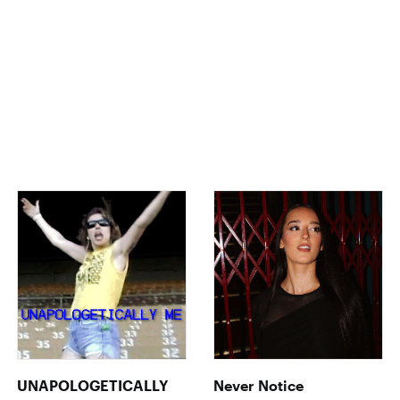
UNAPOLOGETICALLY
Never Notice