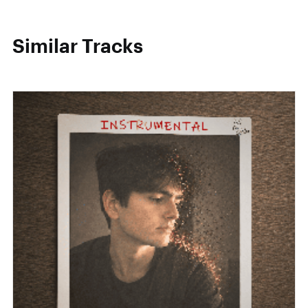
Similar Tracks