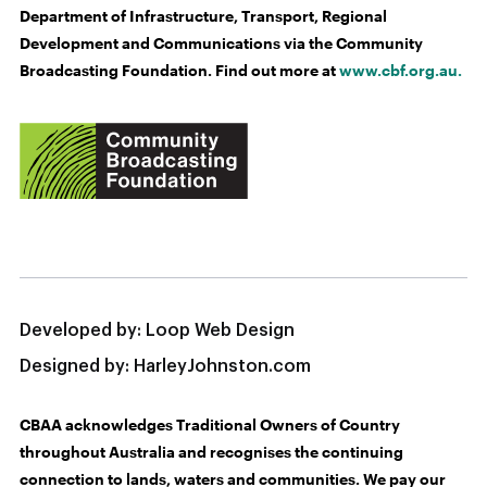
Department of Infrastructure, Transport, Regional
Development and Communications via the Community
Broadcasting Foundation. Find out more at
www.cbf.org.au.
Developed by:
Loop Web Design
Designed by:
HarleyJohnston.com
CBAA acknowledges Traditional Owners of Country
throughout Australia and recognises the continuing
connection to lands, waters and communities. We pay our