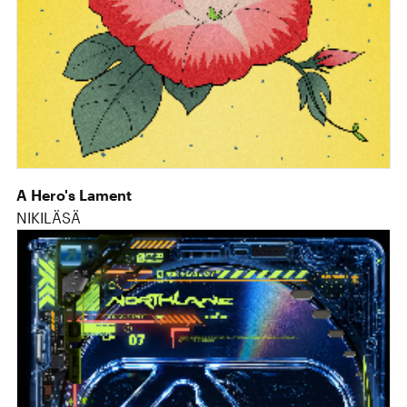
A Hero's Lament
NIKILÄSÄ