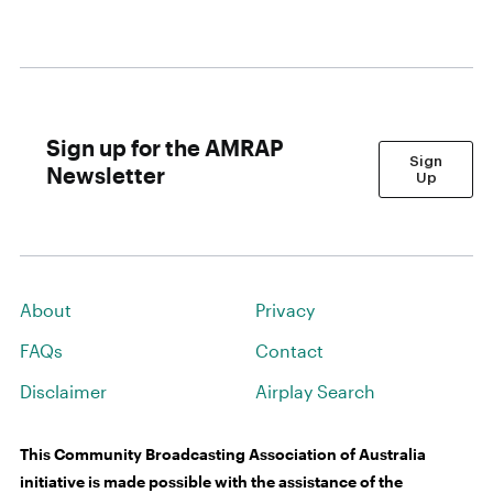
Sign up for the AMRAP
Sign
Newsletter
Up
About
Privacy
FAQs
Contact
Disclaimer
Airplay Search
This Community Broadcasting Association of Australia
initiative is made possible with the assistance of the