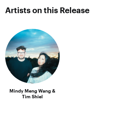
Artists on this Release
Mindy Meng Wang &
Tim Shiel