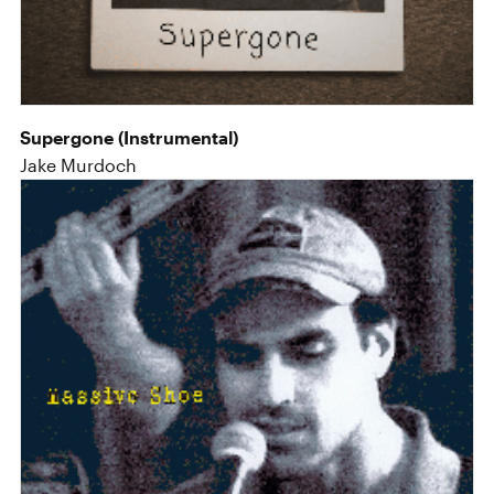
Supergone (Instrumental)
Jake Murdoch