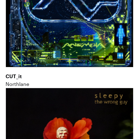
CUT_it
Northlane