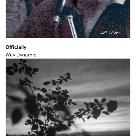
Officially
Way Dynamic