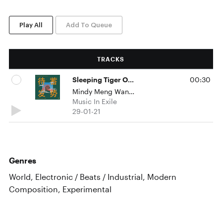
Play All
Add To Queue
TRACKS
Sleeping Tiger On The Bund 蓄势待发
00:30
Mindy Meng Wang & Tim Shiel
Music In Exile
29-01-21
Genres
World, Electronic / Beats / Industrial, Modern
Composition, Experimental