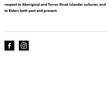
respect to Aboriginal and Torres Strait Islander cultures, and
to Elders both past and present.