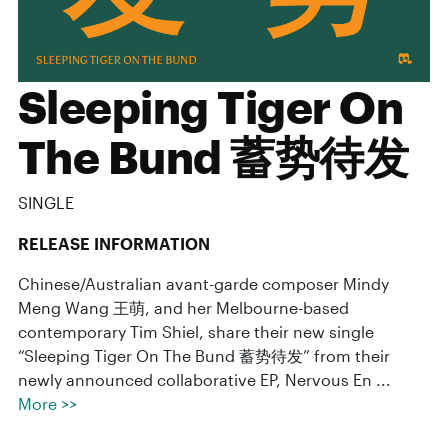
Sleeping Tiger On
The Bund 蓄势待发
SINGLE
RELEASE INFORMATION
Chinese/Australian avant-garde composer Mindy
Meng Wang 王萌, and her Melbourne-based
contemporary Tim Shiel, share their new single
“Sleeping Tiger On The Bund 蓄势待发” from their
newly announced collaborative EP, Nervous En ...
More >>