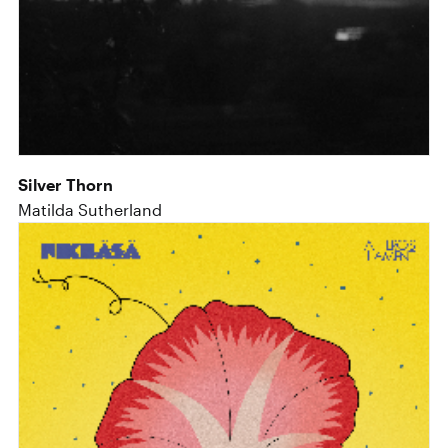
Silver Thorn
Matilda Sutherland