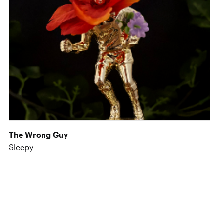
The Wrong Guy
Sleepy