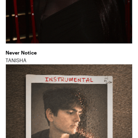
Never Notice
TANISHA