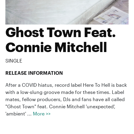
Ghost Town Feat.
Connie Mitchell
SINGLE
RELEASE INFORMATION
After a COVID hiatus, record label Here To Hell is back
with a low-slung groove made for these times. Label
mates, fellow producers, DJs and fans have all called
"Ghost Town" feat. Connie Mitchell 'unexpected',
'ambient' ...
More >>