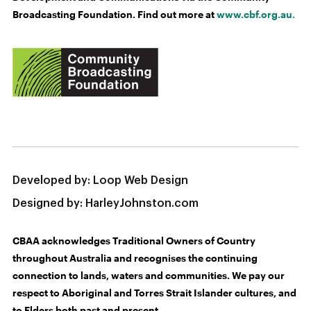
Broadcasting Foundation. Find out more at
www.cbf.org.au.
Developed by:
Loop Web Design
Designed by:
HarleyJohnston.com
CBAA acknowledges Traditional Owners of Country
throughout Australia and recognises the continuing
connection to lands, waters and communities. We pay our
respect to Aboriginal and Torres Strait Islander cultures, and
to Elders both past and present.