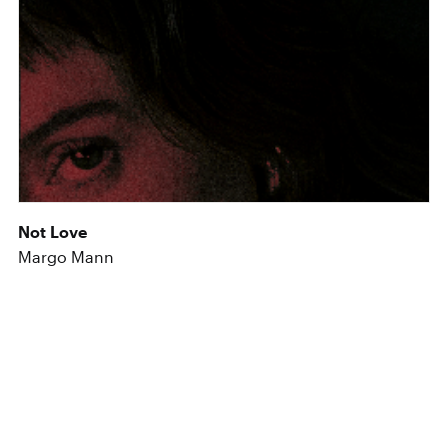
Not Love
Margo Mann