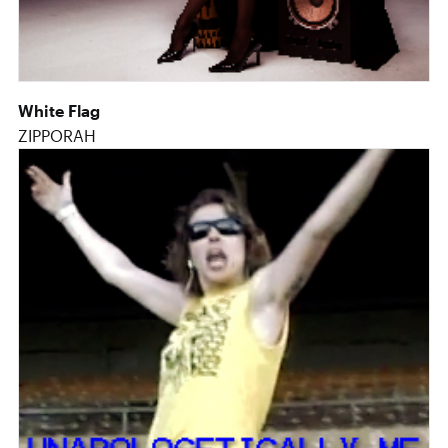
White Flag
ZIPPORAH