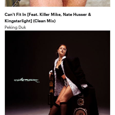
Can't Fit In [Feat. Killer Mike, Nate Husser &
Kingstarlight] (Clean Mix)
Peking Duk