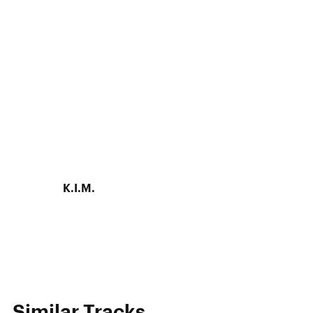
K.I.M.
Similar Tracks