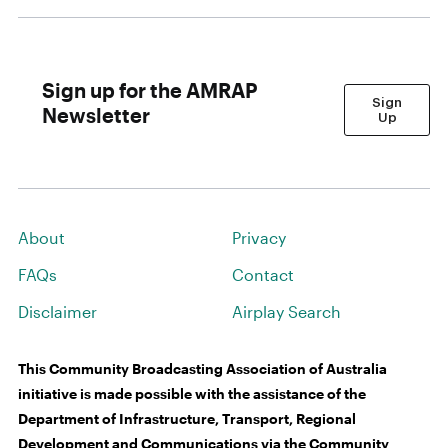
Sign up for the AMRAP
Sign
Newsletter
Up
About
Privacy
FAQs
Contact
Disclaimer
Airplay Search
This Community Broadcasting Association of Australia
initiative is made possible with the assistance of the
Department of Infrastructure, Transport, Regional
Development and Communications via the Community