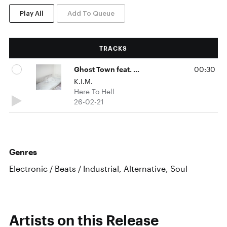
Play All
Add To Queue
TRACKS
Ghost Town feat. Connie Mitchell
00:30
K.I.M.
Here To Hell
26-02-21
Genres
Electronic / Beats / Industrial, Alternative, Soul
Artists on this Release