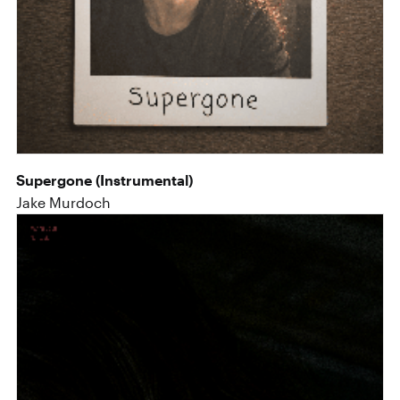
Supergone (Instrumental)
Jake Murdoch