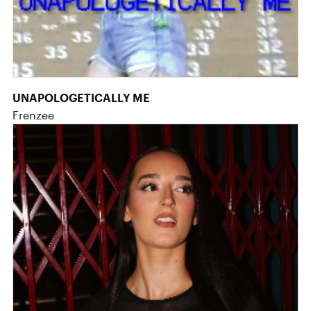
UNAPOLOGETICALLY ME
Frenzee