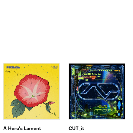
A Hero's Lament
CUT_it