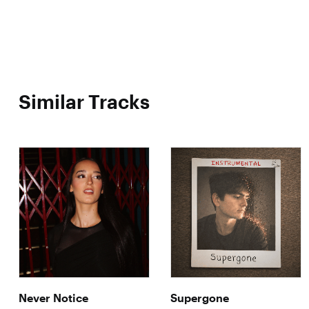
Similar Tracks
Never Notice
Supergone