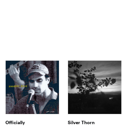
Officially
Silver Thorn