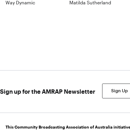
Way Dynamic
Matilda Sutherland
Sign up for the AMRAP Newsletter
Sign Up
This Community Broadcasting Association of Australia initiative