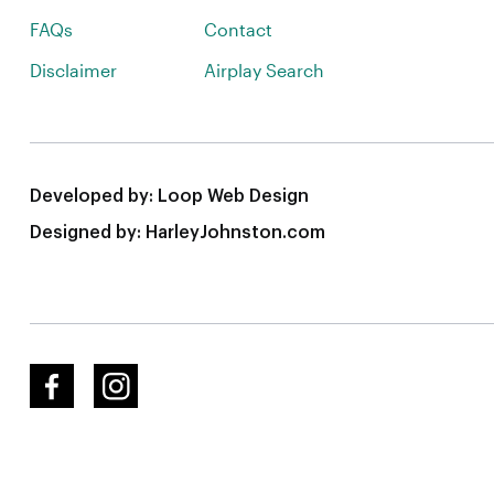
FAQs
Contact
Disclaimer
Airplay Search
Developed by:
Loop Web Design
Designed by:
HarleyJohnston.com