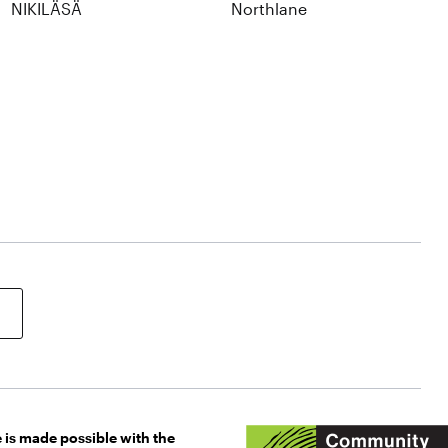
NIKILÄSÄ
Northlane
 is made possible with the