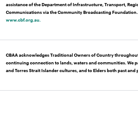
assistance of the Department of Infrastructure, Transport, Re
Communications via the Community Broadcasting Foundation. 
www.cbf.org.au.
CBAA acknowledges Traditional Owners of Country throughout 
continuing connection to lands, waters and communities. We pa
and Torres Strait Islander cultures, and to Elders both past and 