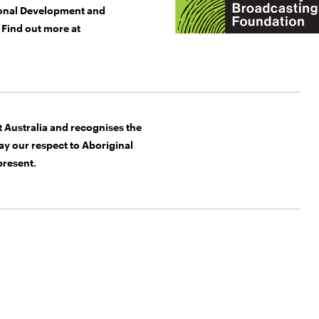
gional Development and
Find out more at
Australia and recognises the
y our respect to Aboriginal
present.