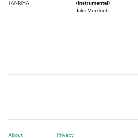
TANISHA
(Instrumental)
Jake Murdoch
About
Privacy