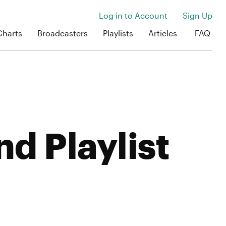
Log in to Account
Sign Up
Charts
Broadcasters
Playlists
Articles
FAQ
nd Playlist