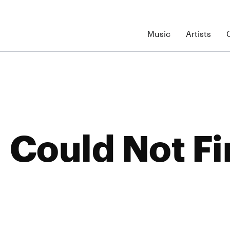
Music
Artists
Could Not Fi