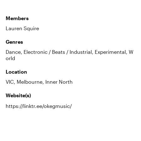
Members
Lauren Squire
Genres
Dance, Electronic / Beats / Industrial, Experimental, W
orld
Location
VIC, Melbourne, Inner North
Website(s)
https://linktr.ee/okegmusic/