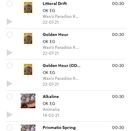
Littoral Drift
00:30
OK EG
Wax'o Paradiso Recordings
22-07-21
Golden Hour
00:30
OK EG
Wax'o Paradiso Recordings
22-07-21
Golden Hour (COUSINs Overcast mix)
00:30
OK EG
Wax'o Paradiso Recordings
22-07-21
Alkaline
00:30
OK EG
Animalia
14-02-21
Prismatic Spring
00:30