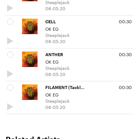
Steeplejack
08-05-20
CELL
00:30
OK EG
Steeplejack
08-05-20
ANTHER
00:30
OK EG
Steeplejack
08-05-20
FILAMENT (Tackle Remix)
00:30
OK EG
Steeplejack
08-05-20