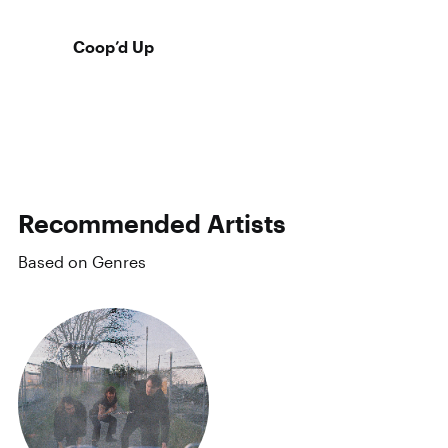
Coop’d Up
Recommended Artists
Based on Genres