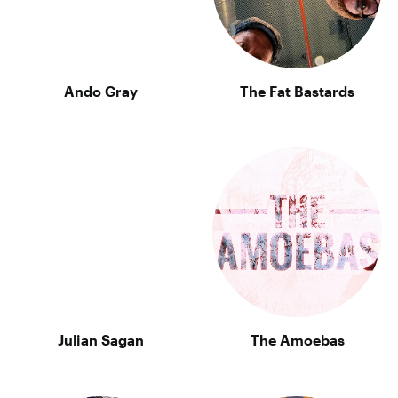
Ando Gray
The Fat Bastards
Julian Sagan
The Amoebas