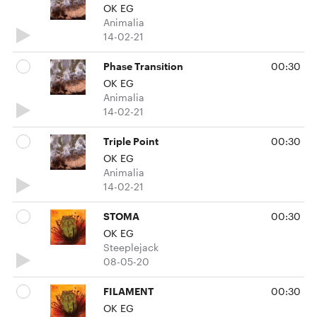
OK EG
Animalia
14-02-21
Phase Transition
00:30
OK EG
Animalia
14-02-21
Triple Point
00:30
OK EG
Animalia
14-02-21
STOMA
00:30
OK EG
Steeplejack
08-05-20
FILAMENT
00:30
OK EG