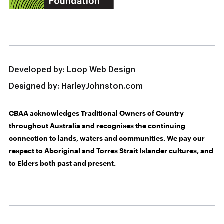
Developed by:
Loop Web Design
Designed by:
HarleyJohnston.com
CBAA acknowledges Traditional Owners of Country
throughout Australia and recognises the continuing
connection to lands, waters and communities. We pay our
respect to Aboriginal and Torres Strait Islander cultures, and
to Elders both past and present.