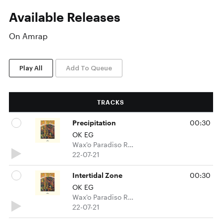
Available Releases
On Amrap
Play All
Add To Queue
TRACKS
Precipitation
00:30
OK EG
Wax'o Paradiso Recordings
22-07-21
Intertidal Zone
00:30
OK EG
Wax'o Paradiso Recordings
22-07-21