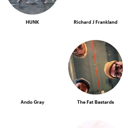
HUNK
Richard J Frankland
Ando Gray
The Fat Bastards