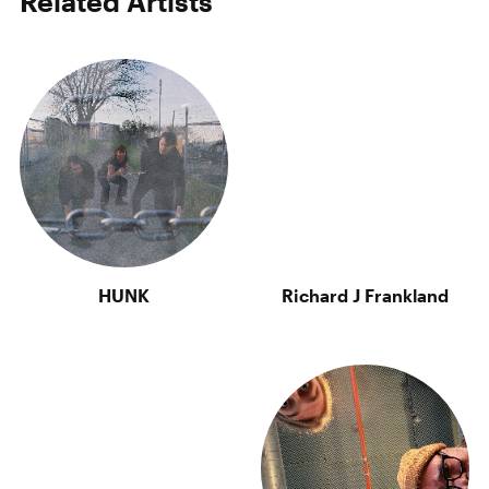
Related Artists
HUNK
Richard J Frankland