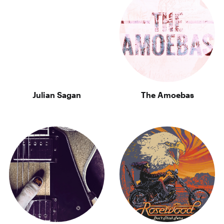
Julian Sagan
The Amoebas