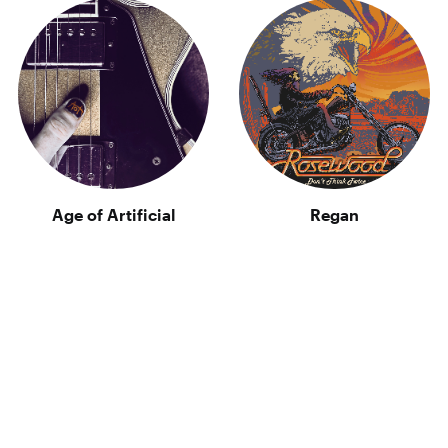
Age of Artificial
Regan