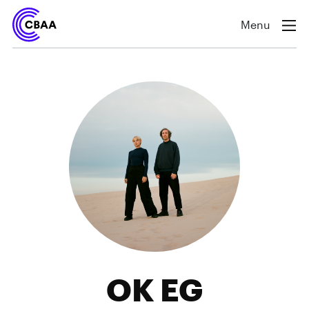
Menu
OK EG