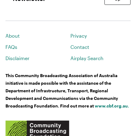
About
Privacy
FAQs
Contact
Disclaimer
Airplay Search
This Community Broadcasting Association of Australia
initiative is made possible with the assistance of the
Department of Infrastructure, Transport, Regional
Development and Communications via the Community
Broadcasting Foundation. Find out more at
www.cbf.org.au.