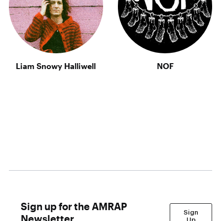
Liam Snowy Halliwell
NOF
Sign up for the AMRAP
Sign
Newsletter
Up