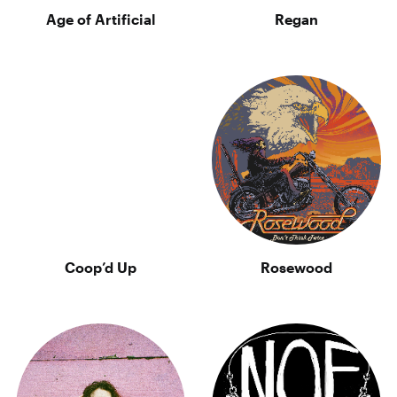
Age of Artificial
Regan
Coop’d Up
Rosewood